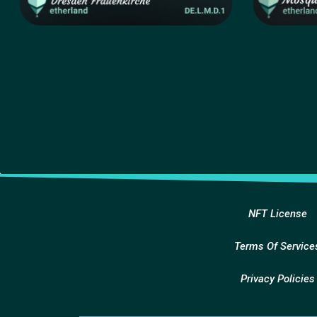
NFT License
Terms Of Service
Privacy Policies