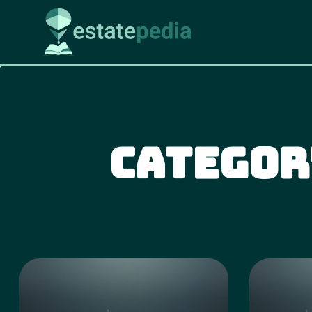
Categor