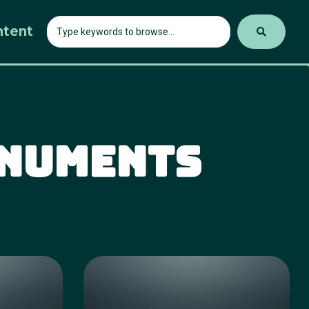
ntent
onuments