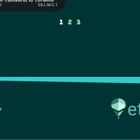
1
2
3
s