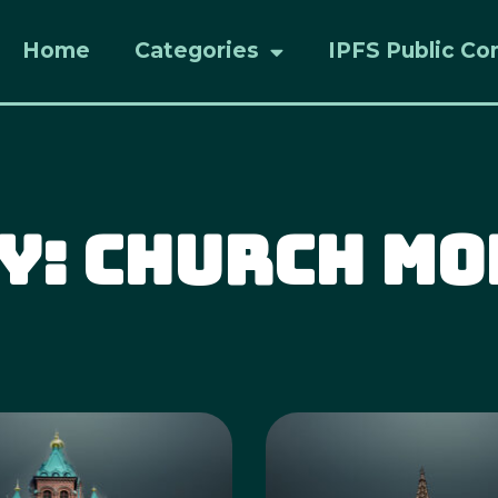
Home
Categories
IPFS Public Co
y: Church M