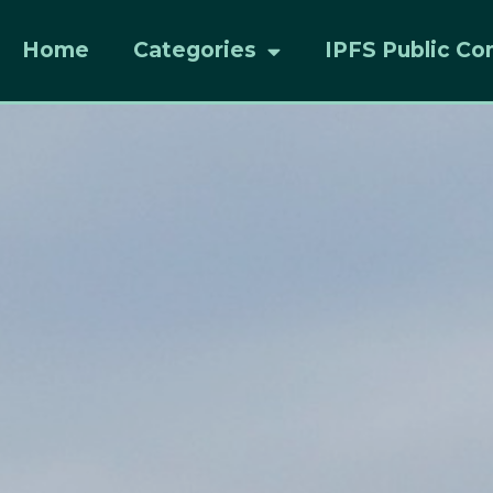
Home
Categories
IPFS Public Co