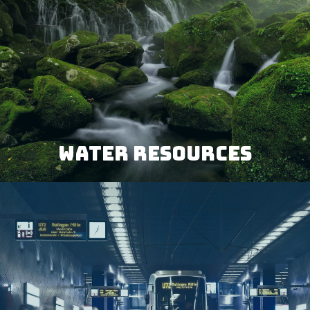
WATER RESOURCES