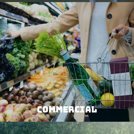
COMMERCIAL