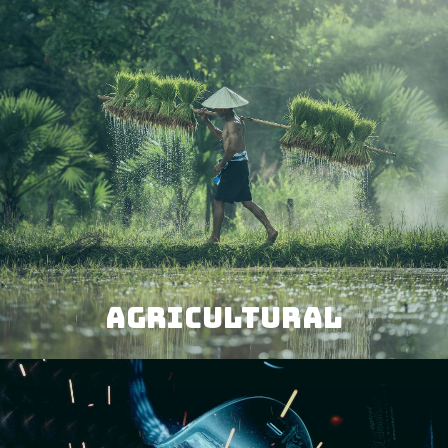
AGRICULTURAL