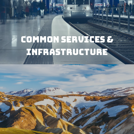
COMMON SERVICES &
INFRASTRUCTURE