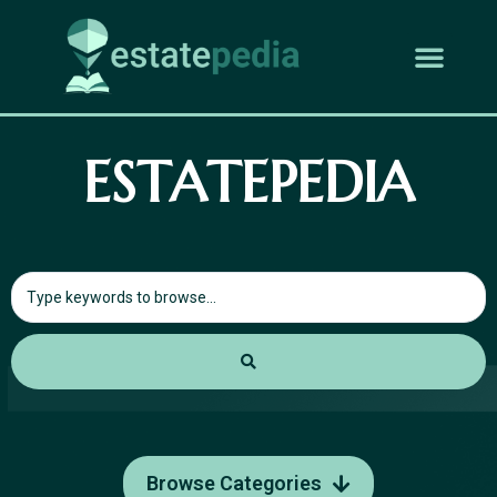
ESTATEPEDIA
Browse Categories