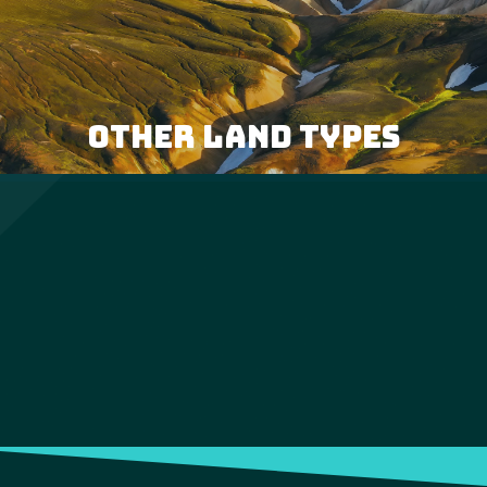
OTHER LAND TYPES