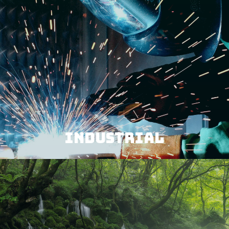
INDUSTRIAL