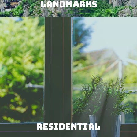
LANDMARKS
RESIDENTIAL