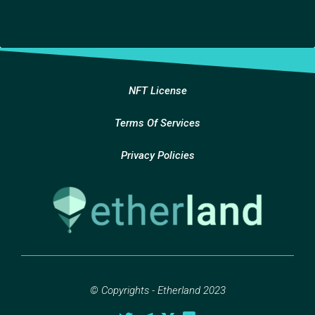
NFT License
Terms Of Services
Privacy Policies
© Copyrights - Etherland 2023