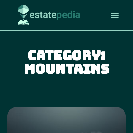
Category:
Mountains