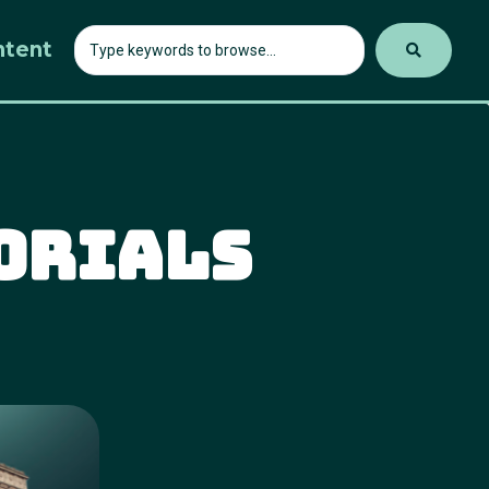
ntent
orials