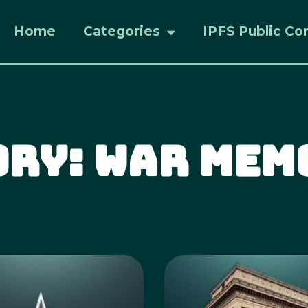
Home
Categories
IPFS Public Co
ory: War Mem