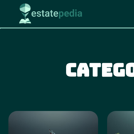
Categ