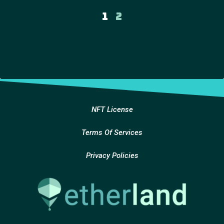
1
2
NFT License
Terms Of Services
Privacy Policies