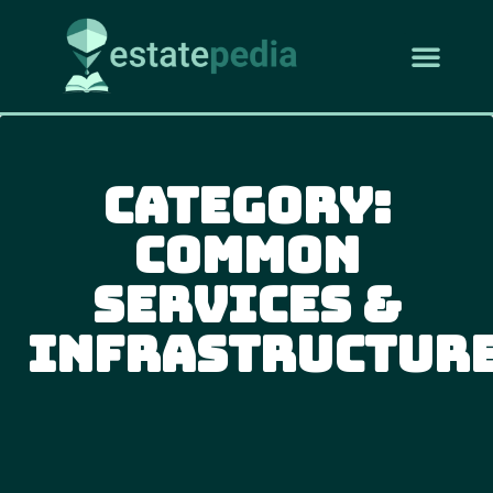
Category:
Common
Services &
Infrastructur