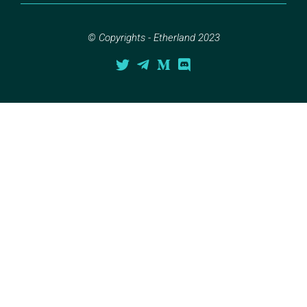
© Copyrights - Etherland 2023