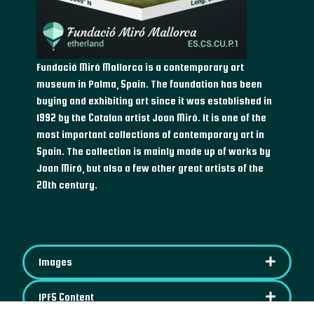
Fundació Miró Mallorca is a contemporary art
museum in Palma, Spain. The foundation has been
buying and exhibiting art since it was established in
1992 by the Catalan artist Joan Miró. It is one of the
most important collections of contemporary art in
Spain. The collection is mainly made up of works by
Joan Miró, but also a few other great artists of the
20th century.
Images
IPFS Content