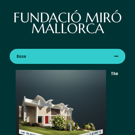
FUNDACIÓ MIRÓ
MALLORCA
Base
The