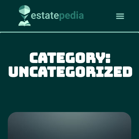
Category:
Uncategorized