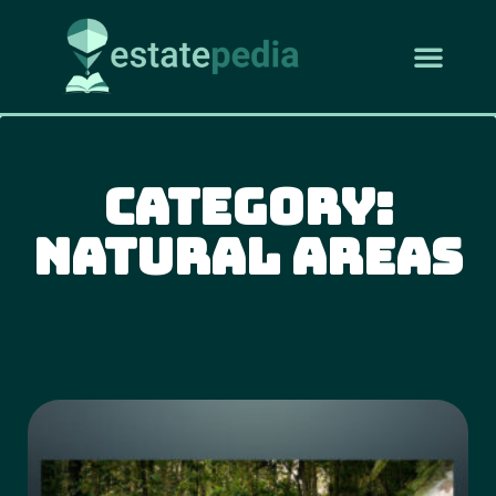
Category:
Natural Areas