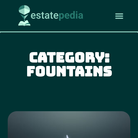
Category:
Fountains