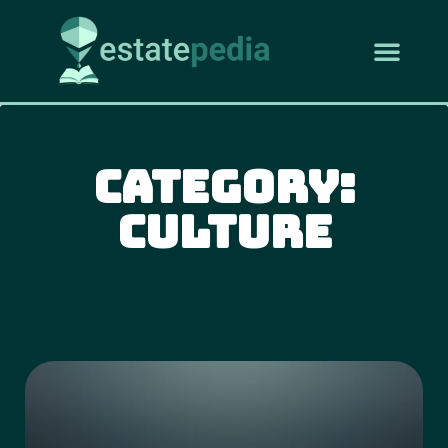
Category:
Culture