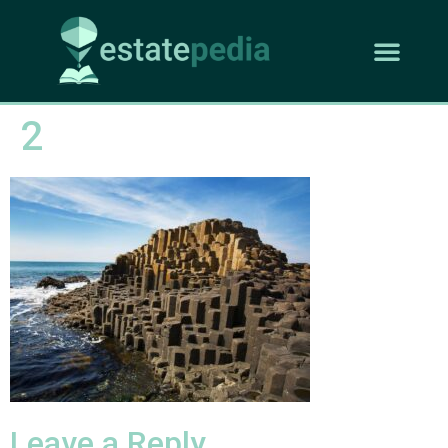
2
Leave a Reply