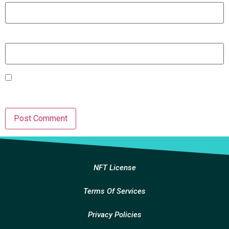
Website
Save my name, email, and website in this browser for the
next time I comment.
NFT License
Terms Of Services
Privacy Policies