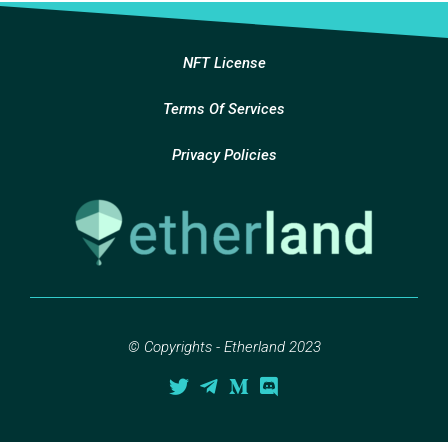
NFT License
Terms Of Services
Privacy Policies
© Copyrights - Etherland 2023