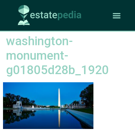
washington-
monument-
g01805d28b_1920