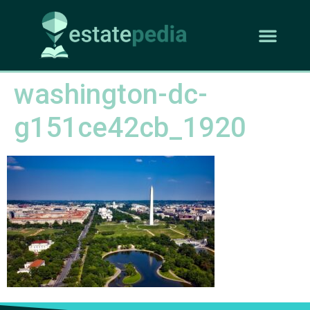
washington-dc-
g151ce42cb_1920