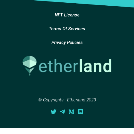
NFT License
Terms Of Services
Privacy Policies
© Copyrights - Etherland 2023