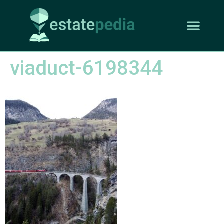
viaduct-6198344