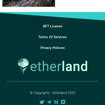
NFT License
Terms Of Services
Privacy Policies
© Copyrights - Etherland 2023