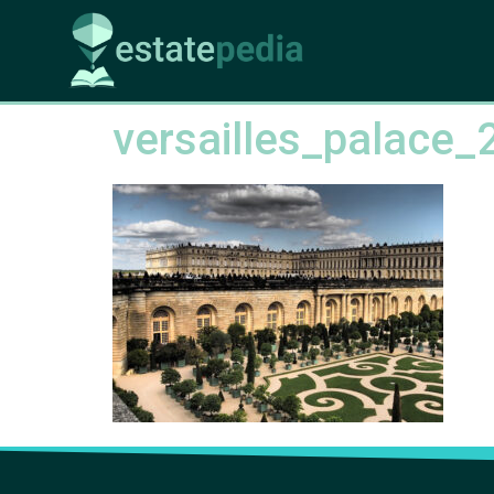
versailles_palace_