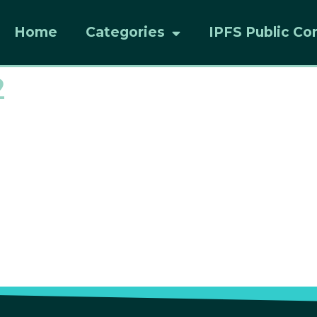
Home
Categories
IPFS Public Co
2