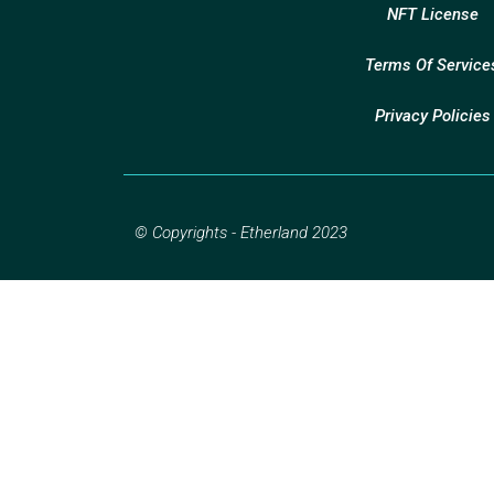
NFT License
Terms Of Service
Privacy Policies
© Copyrights - Etherland 2023