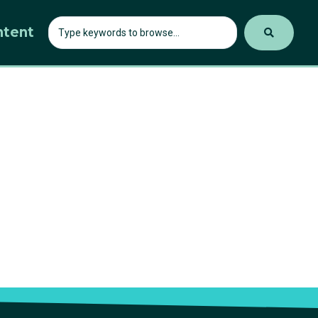
ntent