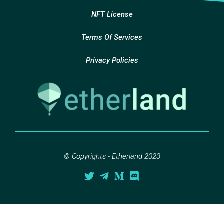
NFT License
Terms Of Services
Privacy Policies
© Copyrights - Etherland 2023