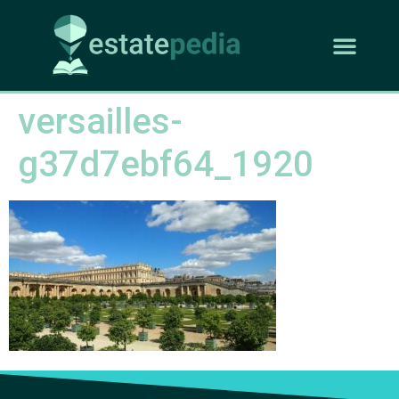
versailles-
g37d7ebf64_1920