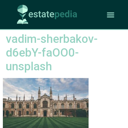
vadim-sherbakov-
d6ebY-faOO0-
unsplash