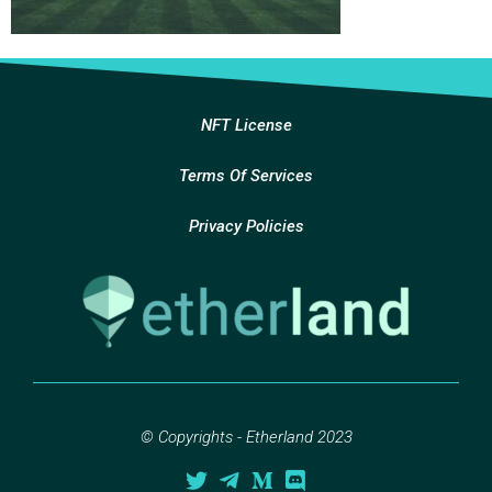
NFT License
Terms Of Services
Privacy Policies
© Copyrights - Etherland 2023