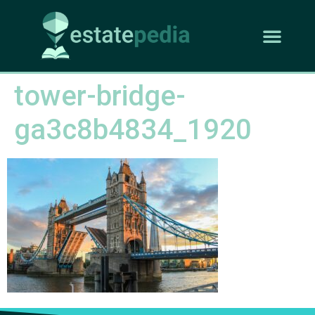
tower-bridge-
ga3c8b4834_1920