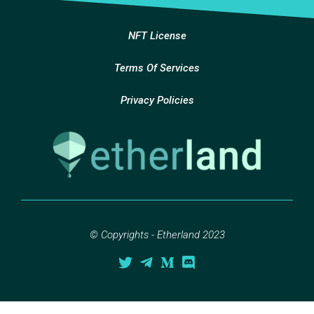
NFT License
Terms Of Services
Privacy Policies
© Copyrights - Etherland 2023