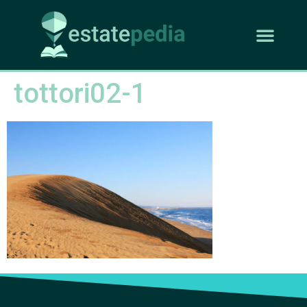
tottori02-1