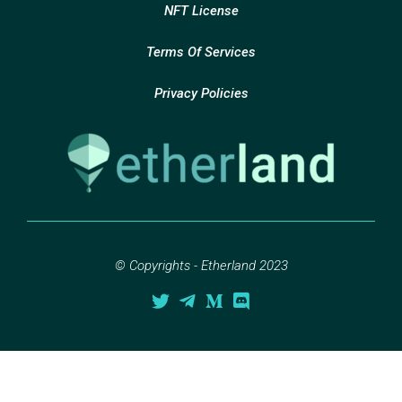
NFT License
Terms Of Services
Privacy Policies
© Copyrights - Etherland 2023