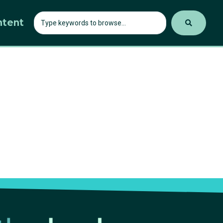
ntent