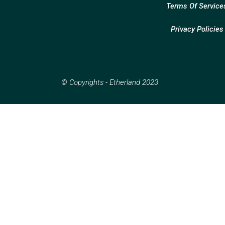
Terms Of Service
Privacy Policies
© Copyrights - Etherland 2023