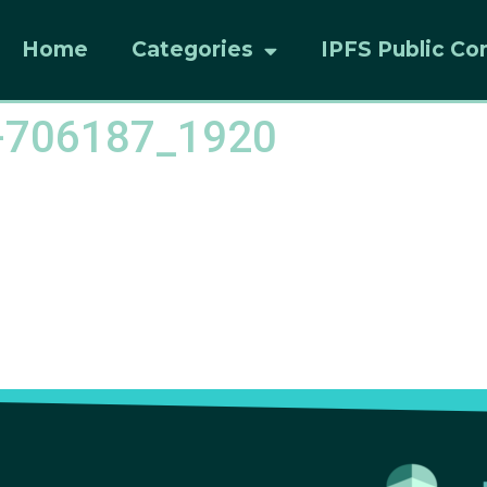
Home
Categories
IPFS Public Co
s-706187_1920