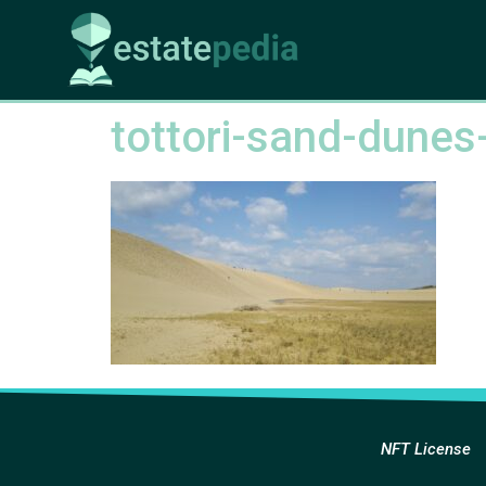
tottori-sand-dune
NFT License