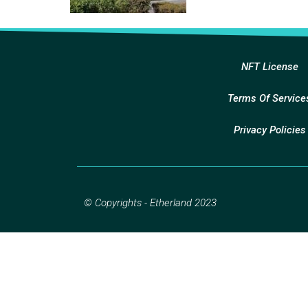
NFT License
Terms Of Service
Privacy Policies
© Copyrights - Etherland 2023