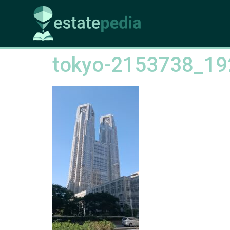
tokyo-2153738_19