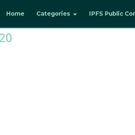
Home
Categories
IPFS Public Co
20