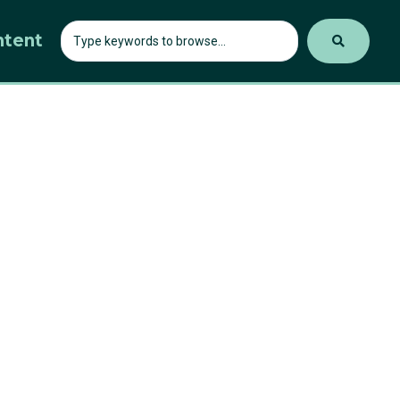
ntent