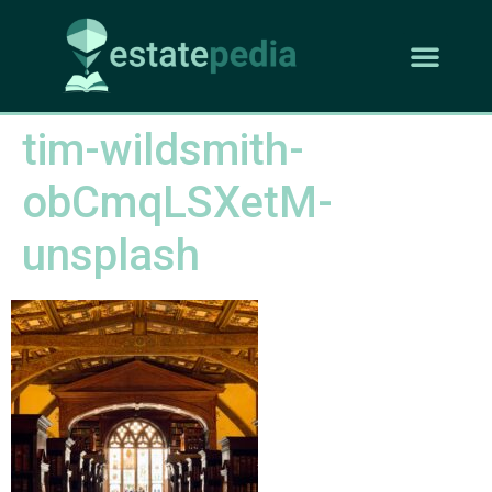
tim-wildsmith-
obCmqLSXetM-
unsplash