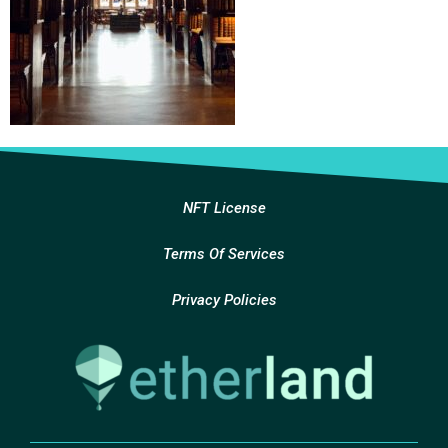
NFT License
Terms Of Services
Privacy Policies