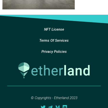
NFT License
Terms Of Services
Privacy Policies
© Copyrights - Etherland 2023