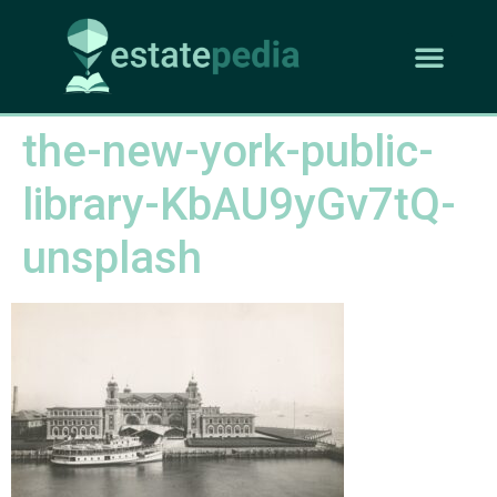
the-new-york-public-
library-KbAU9yGv7tQ-
unsplash