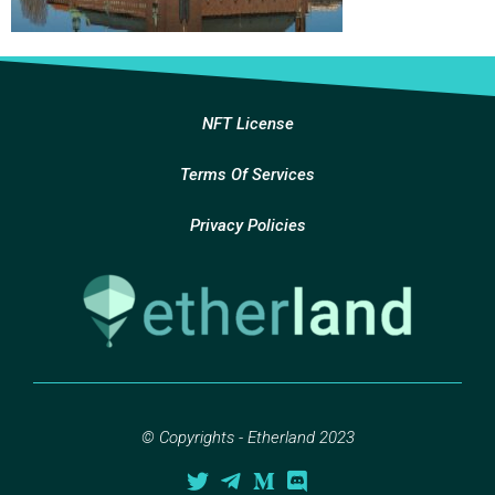
NFT License
Terms Of Services
Privacy Policies
© Copyrights - Etherland 2023