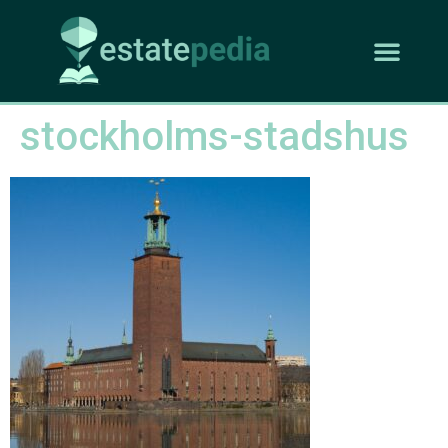
stockholms-stadshus