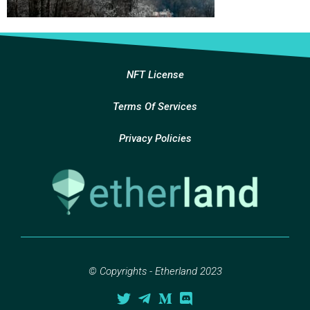
NFT License
Terms Of Services
Privacy Policies
© Copyrights - Etherland 2023