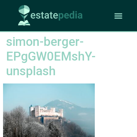
simon-berger-
EPgGW0EMshY-
unsplash