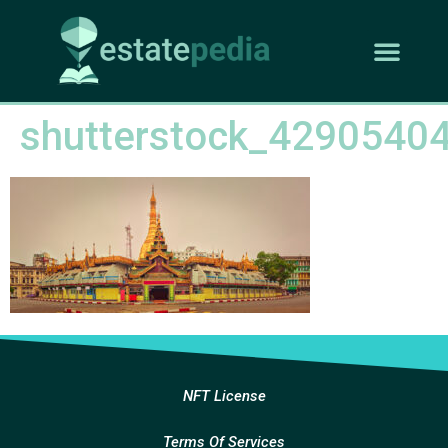
shutterstock_4290540
NFT License
Terms Of Services