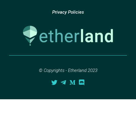
Privacy Policies
© Copyrights - Etherland 2023