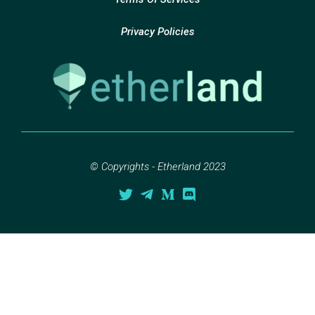
Privacy Policies
© Copyrights - Etherland 2023