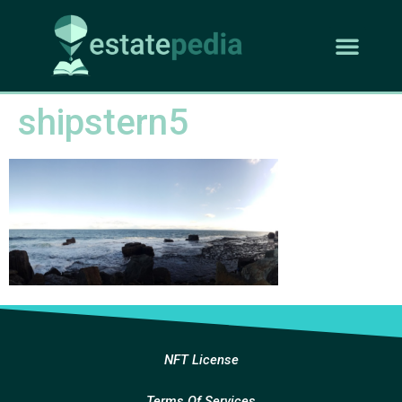
shipstern5
NFT License
Terms Of Services