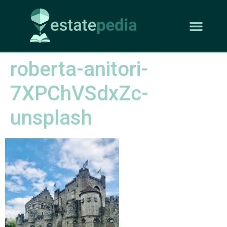
roberta-anitori-
7XPChVSdxZc-
unsplash