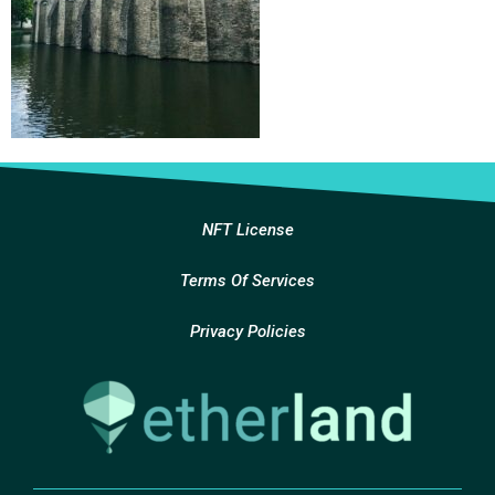
NFT License
Terms Of Services
Privacy Policies