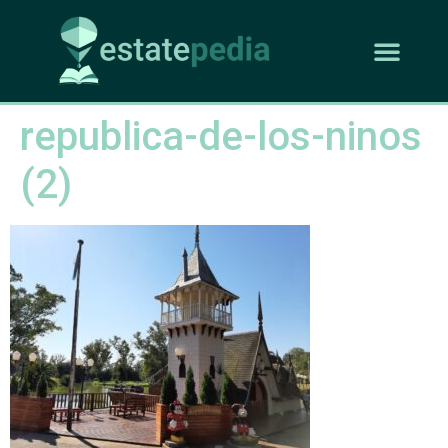
republica-de-los-ninos
(2)