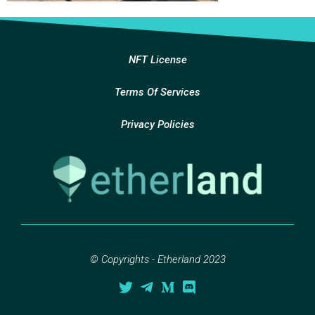
NFT License
Terms Of Services
Privacy Policies
© Copyrights - Etherland 2023