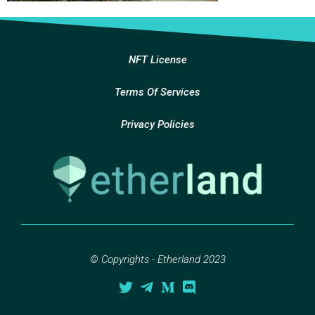
NFT License
Terms Of Services
Privacy Policies
© Copyrights - Etherland 2023