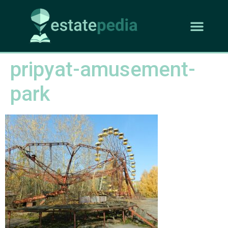
pripyat-amusement-
park