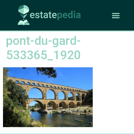
pont-du-gard-
533365_1920