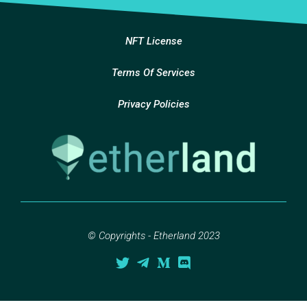
NFT License
Terms Of Services
Privacy Policies
© Copyrights - Etherland 2023