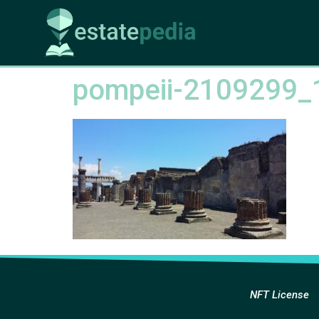
pompeii-2109299_
NFT License