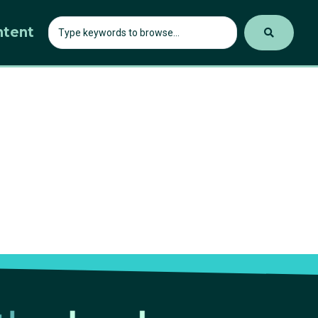
ntent