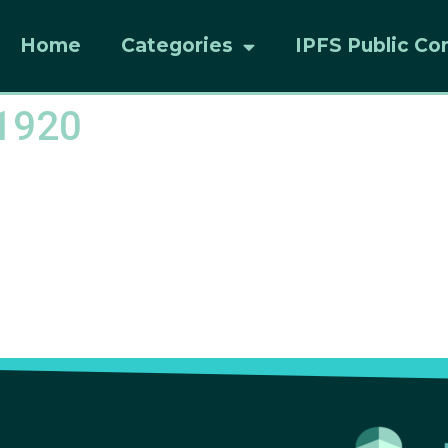
Home
Categories
IPFS Public Co
1920