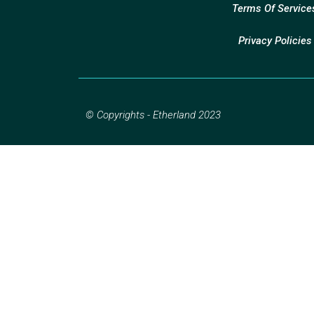
Terms Of Service
Privacy Policies
© Copyrights - Etherland 2023