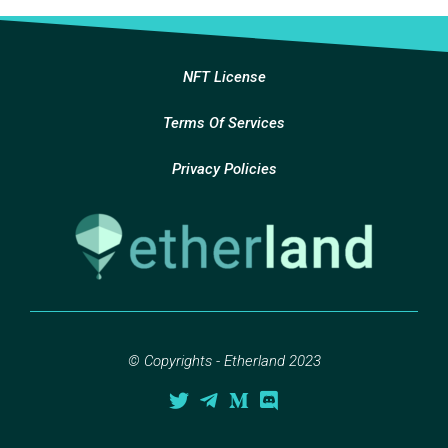
NFT License
Terms Of Services
Privacy Policies
© Copyrights - Etherland 2023