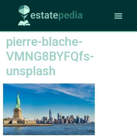
pierre-blache-
VMNG8BYFQfs-
unsplash