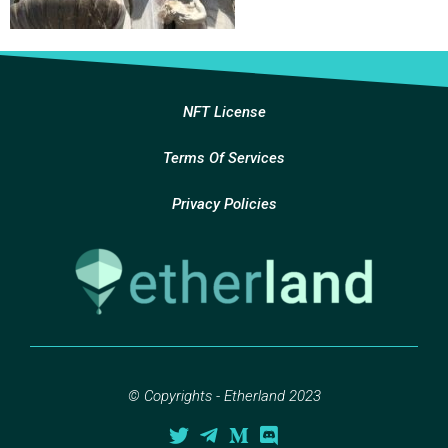
NFT License
Terms Of Services
Privacy Policies
© Copyrights - Etherland 2023