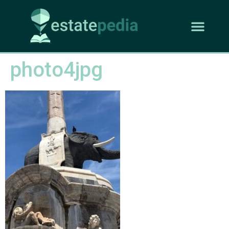
photo4jpg