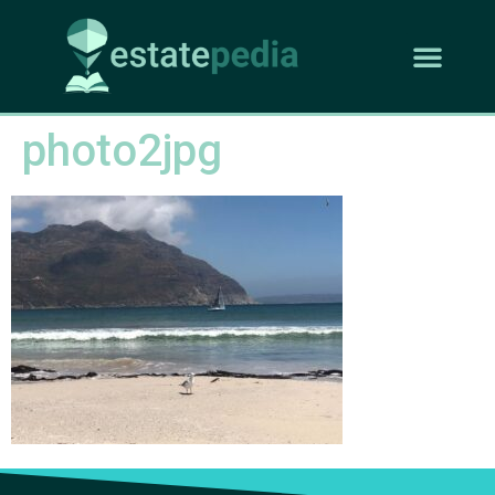
photo2jpg