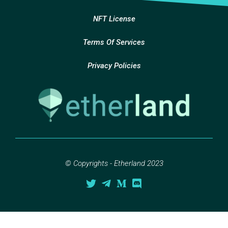
NFT License
Terms Of Services
Privacy Policies
© Copyrights - Etherland 2023