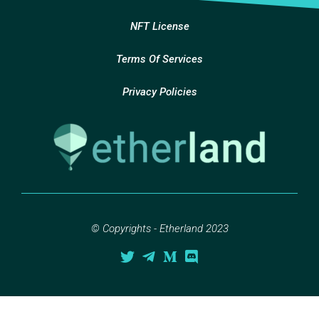
NFT License
Terms Of Services
Privacy Policies
© Copyrights - Etherland 2023