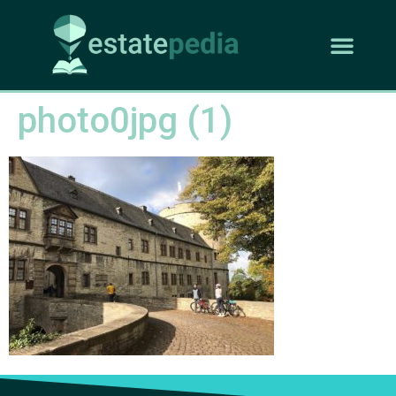
photo0jpg (1)