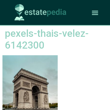
pexels-thais-velez-
6142300