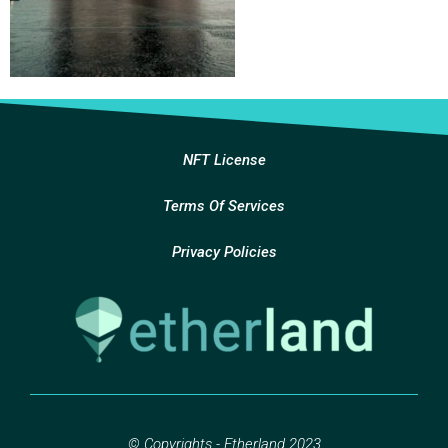
NFT License
Terms Of Services
Privacy Policies
© Copyrights - Etherland 2023