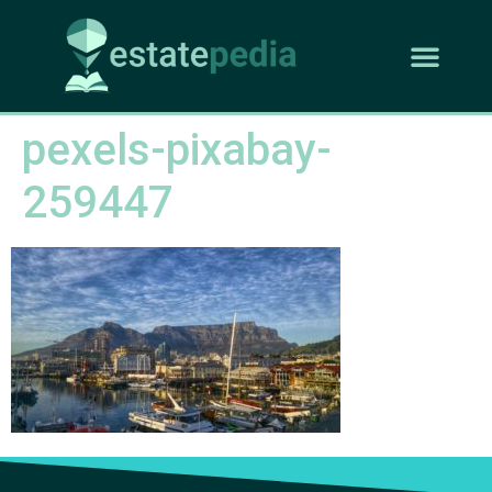
pexels-pixabay-
259447