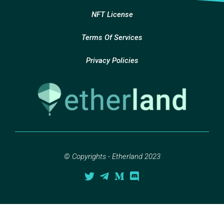
NFT License
Terms Of Services
Privacy Policies
© Copyrights - Etherland 2023