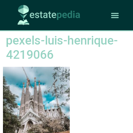
pexels-luis-henrique-
4219066