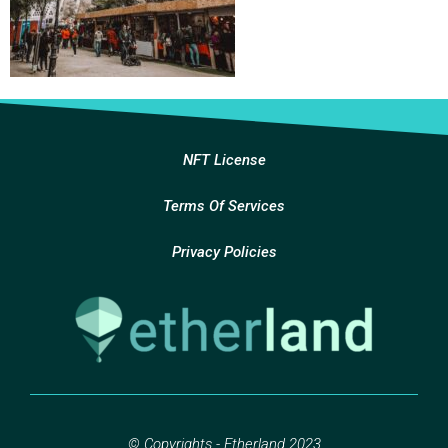
NFT License
Terms Of Services
Privacy Policies
© Copyrights - Etherland 2023