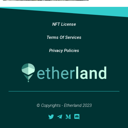
NFT License
Terms Of Services
Privacy Policies
© Copyrights - Etherland 2023