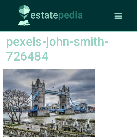
pexels-john-smith-
726484