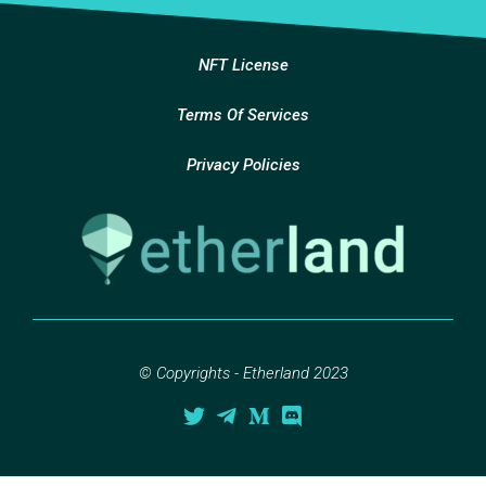
NFT License
Terms Of Services
Privacy Policies
© Copyrights - Etherland 2023