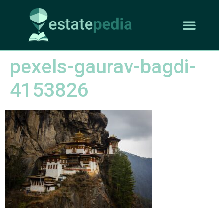
pexels-gaurav-bagdi-
4153826