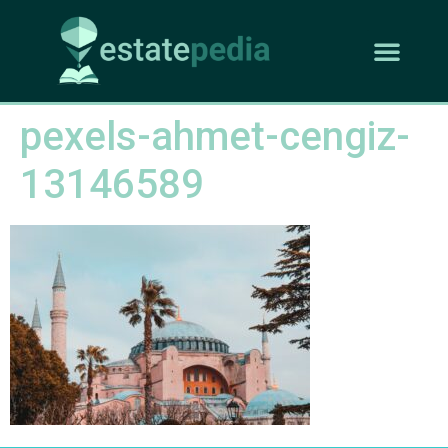
pexels-ahmet-cengiz-
13146589