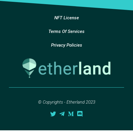
NFT License
Terms Of Services
Privacy Policies
© Copyrights - Etherland 2023