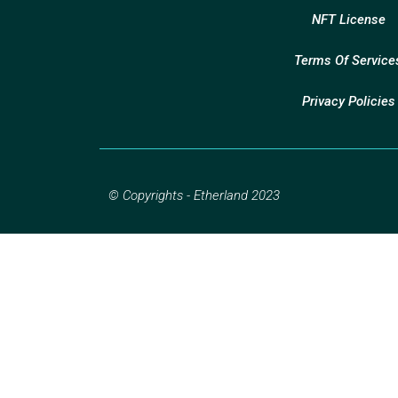
NFT License
Terms Of Service
Privacy Policies
© Copyrights - Etherland 2023