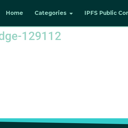
Home
Categories
IPFS Public Co
redge-129112