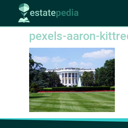
pexels-aaron-kitt