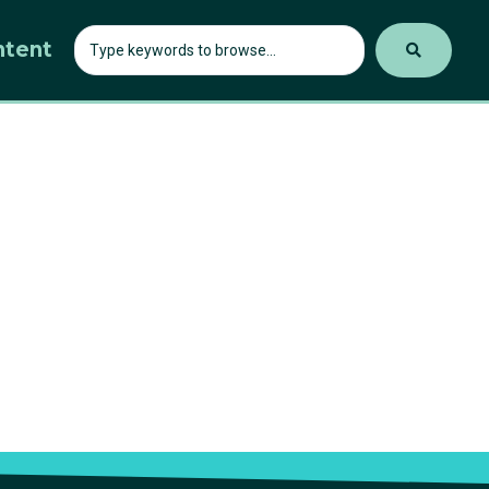
ntent