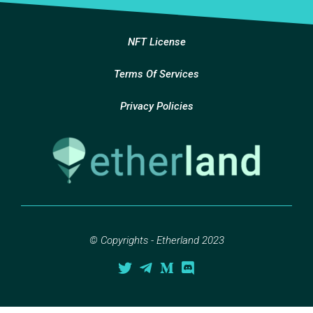
NFT License
Terms Of Services
Privacy Policies
© Copyrights - Etherland 2023