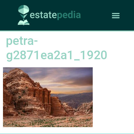
petra-
g2871ea2a1_1920