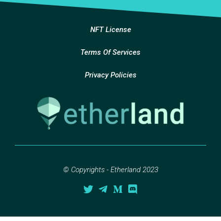
NFT License
Terms Of Services
Privacy Policies
© Copyrights - Etherland 2023