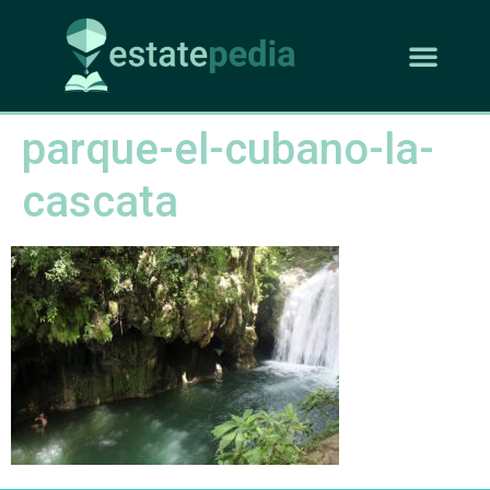
parque-el-cubano-la-
cascata