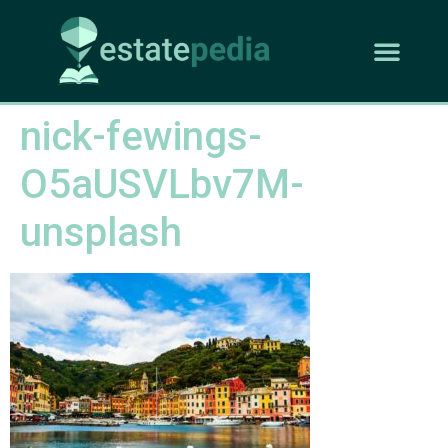
nick-fewings-
O5aUSVLbv7M-
unsplash