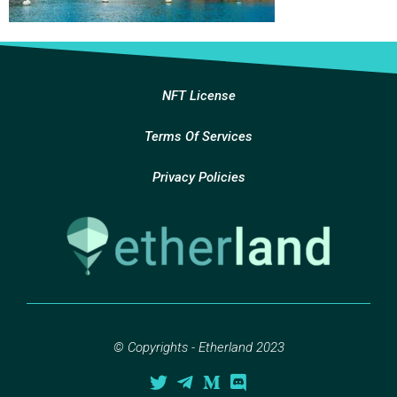
NFT License
Terms Of Services
Privacy Policies
© Copyrights - Etherland 2023