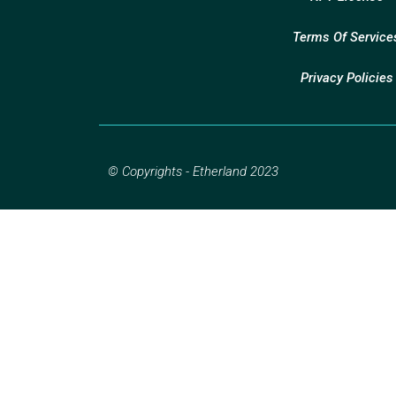
Terms Of Service
Privacy Policies
© Copyrights - Etherland 2023