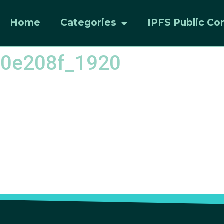
Home
Categories
IPFS Public Co
c0e208f_1920