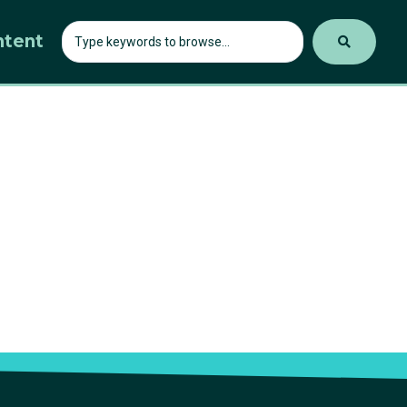
ntent