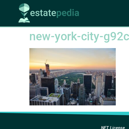
new-york-city-g92
NFT License