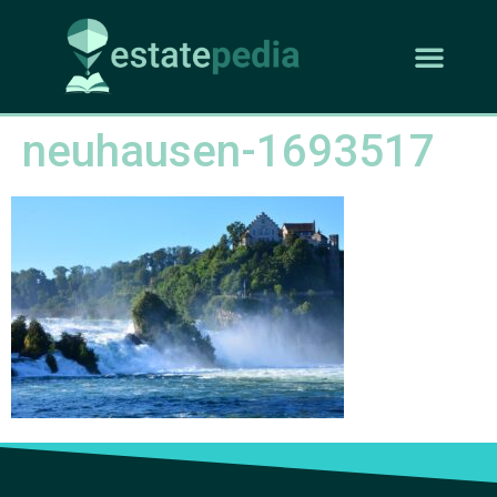
neuhausen-1693517