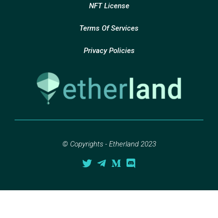
NFT License
Terms Of Services
Privacy Policies
© Copyrights - Etherland 2023