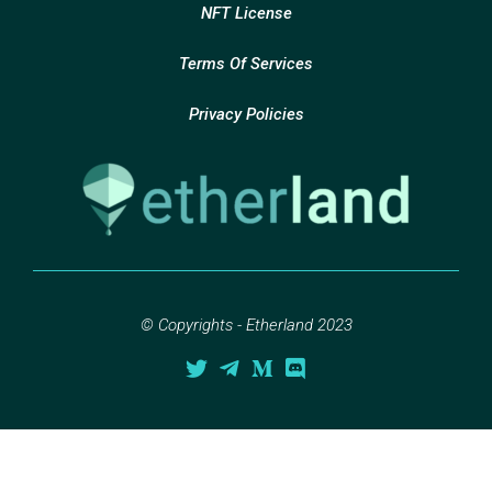
NFT License
Terms Of Services
Privacy Policies
© Copyrights - Etherland 2023