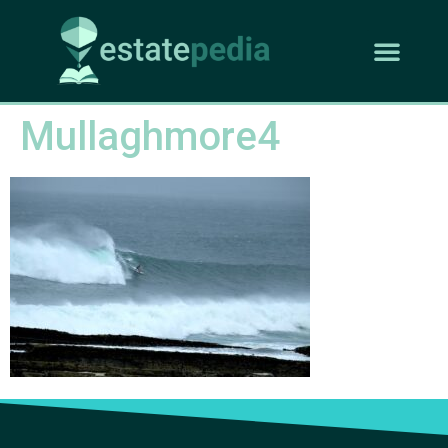
Mullaghmore4